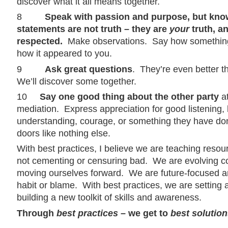
discover what it all means together.
8
Speak with passion and purpose, but kno
statements are not truth – they are
your
truth, a
respected.
Make observations. Say how something
how it appeared to you.
9
Ask great questions
. They’re even better 
We’ll discover some together.
10
Say one good thing about the other party
at
mediation. Express appreciation for good listening, h
understanding, courage, or something they have done
doors like nothing else.
With best practices, I believe we are teaching resou
not cementing or censuring bad. We are evolving 
moving ourselves forward. We are future-focused a
habit or blame. With best practices, we are setting
building a new toolkit of skills and awareness.
Through
best practices –
we get to
best solution