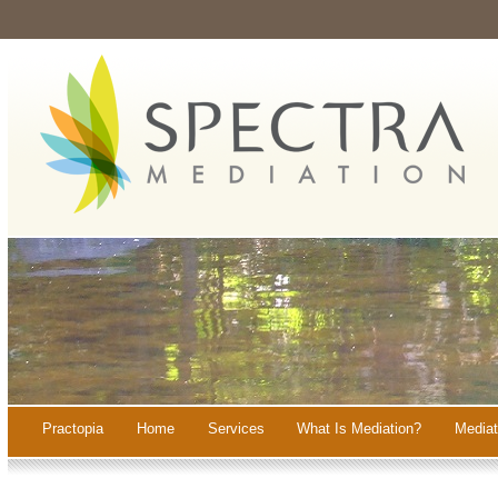
Practopia
Home
Services
What Is Mediation?
Mediat