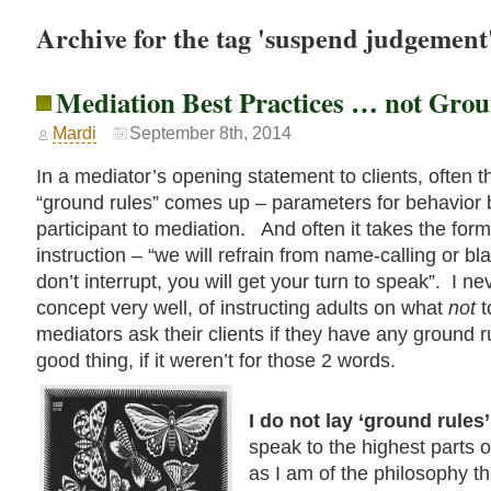
Archive for the tag 'suspend judgement
Mediation Best Practices … not Gro
Mardi
September 8th, 2014
In a mediator’s opening statement to clients, often t
“ground rules” comes up – parameters for behavior b
participant to mediation. And often it takes the form
instruction – “we will refrain from name-calling or b
don’t interrupt, you will get your turn to speak”. I ne
concept very well, of instructing adults on what
not
t
mediators ask their clients if they have any ground r
good thing, if it weren’t for those 2 words.
I do not lay ‘ground rules
speak to the highest parts 
as I am of the philosophy t