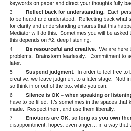
keywords on paper and direct your thoughts fully ba
3
Reflect back for understanding.
Each pers
to be heard and understood. Reflecting back what
for clarity and understanding ensures that this hap
Mediator will do this. Sometimes you will be asked t
this depends on #2, deep listening.
4
Be resourceful and creative.
We are here t
problems. Brainstorm fearlessly. Commitment to s
later.
5
Suspend judgment.
In order to feel free to
creative, we leave judgment to a later stage. Nothing’s f
so think in or out of the box while you can.
6
Silence is OK – when speaking or listenin
have to be filled. It’s sometimes in the spaces that 
made. Respect them, and use them liberally.
7
Emotions are OK, so long as you own the
disappointment, hopes, even anger… in a way that w