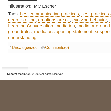
——————–
*Illustration: MC Escher
Tags:
best communication practices
,
best practices 
deep listening
,
emotions are ok
,
evolving behavior
,
Learning Conversation
,
mediation
,
mediator ground 
groundrules
,
mediator's opening statement
,
suspend
understanding
Uncategorized
Comments(0)
Spectra Mediation
. © 2026 All rights reserved.