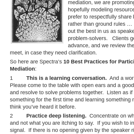
mediation, we are promotin
hopefully modeling resource
prefer to respectfully share
rather than ground rules … 
out the best in us as speake
problem-solvers. Clients ge
advance, and we review th
meet, in case they need clarification.
So here are Spectra’s
10 Best Practices for Partic
Mediation
:
1
This is a learning conversation.
And a work
Please come to the table with open ears and a good 
and resolve to solve problems together. Listen as if
something for the first time and learning something 
think you’ve heard it before.
2
Practice deep listening.
Concentrate on wha
and not what you are itching to say. If you wish to i
signal. If there is no opening given by the speaker r