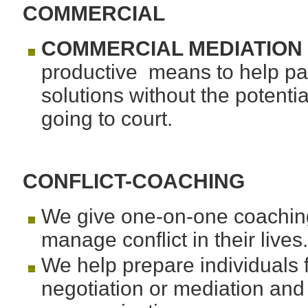
COMMERCIAL
COMMERCIAL MEDIATION
productive means to help part
solutions without the potenti
going to court.
CONFLICT-COACHING
We give one-on-one coaching 
manage conflict in their lives
We help prepare individuals fo
negotiation or mediation and 