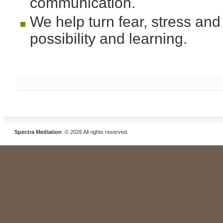
communication.
We help turn fear, stress and p
possibility and learning.
Spectra Mediation
. © 2026 All rights reserved.