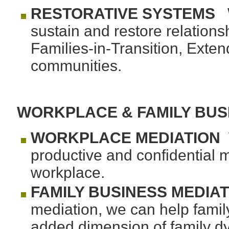
RESTORATIVE SYSTEMS
W
sustain and restore relations
Families-in-Transition, Exten
communities.
WORKPLACE & FAMILY BUS
WORKPLACE MEDIATION
W
productive and confidential m
workplace.
FAMILY BUSINESS
MEDIAT
mediation, we can help famil
added dimension of family dy