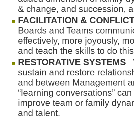
& change, and succession, a
FACILITATION & CONFLIC
Boards and Teams communic
effectively, more joyously, mo
and teach the skills to do th
RESTORATIVE SYSTEMS
W
sustain and restore relatio
and between Management and 
“learning conversations” ca
improve team or family dynam
and talent.