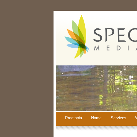
Practopia
Home
Services