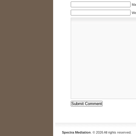
Mai
We
Spectra Mediation
. © 2026 All rights reserved.