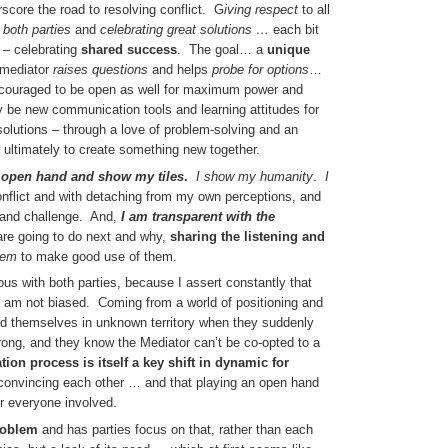
score the road to resolving conflict. G
iving respect
to all
 both parties
and
celebrating great solutions …
each bit
– celebrating
shared success
. The goal… a
unique
mediator
raises questions
and helps
probe for options
…
 encouraged to be open as well for maximum power and
be new communication tools and learning attitudes for
solutions – through a love of problem-solving and an
ultimately to create something new together.
n open hand and show my tiles
.
I show my humanity
.
I
nflict and with detaching from my own perceptions, and
 and challenge. And,
I am transparent with the
re going to do next and why,
sharing
the listening and
hem
to make good use of them.
us with both parties, because I assert constantly that
 I am not biased. Coming from a world of positioning and
ind themselves in unknown territory when they suddenly
ong, and they know the Mediator can’t be co-opted to a
on process is itself a key shift in dynamic for
 convincing each other … and that playing an open hand
r everyone involved.
roblem
and has parties focus on that, rather than each