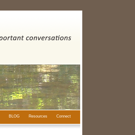
BLOG
Resources
Connect