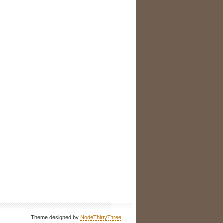
Theme designed by
NodeThirtyThree