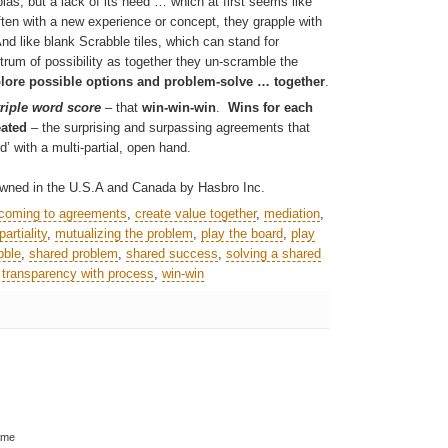
bias, but a lack of its need … which at first seems like
 often with a new experience or concept, they grapple with
d like blank Scrabble tiles, which can stand for
rum of possibility as together they
un-scramble the
lore possible options and problem-solve … together
.
triple word score
– that
win-win-win
.
Wins for each
eated
– the surprising and surpassing agreements that
’ with a multi-partial, open hand.
ned in the U.S.A and Canada by Hasbro Inc.
coming to agreements
,
create value together
,
mediation
,
artiality
,
mutualizing the problem
,
play the board
,
play
bble
,
shared problem
,
shared success
,
solving a shared
,
transparency with process
,
win-win
ame