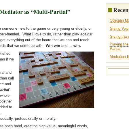
Recent
Mediator as “Multi-Partial”
Odetaan M
Giving Voi
th someone new to the game or very young or elderly, or
y open-handed. What I love to do, rather than play
against
Giving tha
 get everything out of the board that we can and reach
Playing the
ords that we come up with.
Win-win
and …
win.
Partial”
lished
Mediation 
han if we
Search
ral and
for:
than call
ert and
artial
“.
 whole
together
added to
y…
socially, professionally or morally.
te open hand, creating high-value, meaningful words,