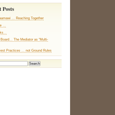
 Posts
aamawi … Reaching Together
ce …
nks…
 Board… The Mediator as “Multi-
Best Practices … not Ground Rules