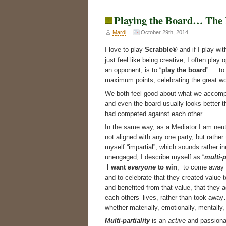
Playing the Board… The 
Mardi
October 29th, 2014
I love to play
Scrabble®
and if I play wi
just feel like being creative, I often pla
an opponent, is to “
play the board
” … to
maximum points, celebrating the great w
We both feel good about what we accomp
and even the board usually looks better t
had competed against each other.
In the same way, as a Mediator I am neut
not aligned with any one party, but rather 
myself “impartial”, which sounds rather in
unengaged, I describe myself as “
multi-p
I want
everyone
to win
, to come away
and to celebrate that they created value 
and benefited from that value, that they 
each others’ lives, rather than took awa
whether materially, emotionally, mentally, 
Multi-partiality
is an
active
and passiona