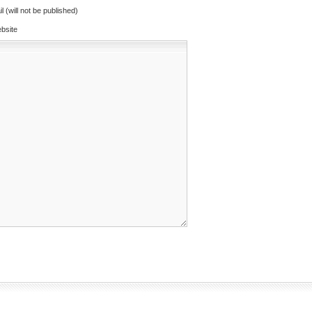
l (will not be published)
bsite