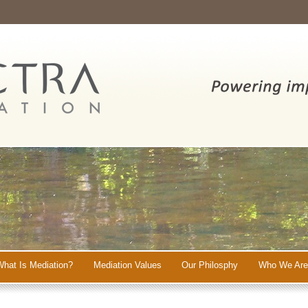
What Is Mediation?
Mediation Values
Our Philosphy
Who We Are