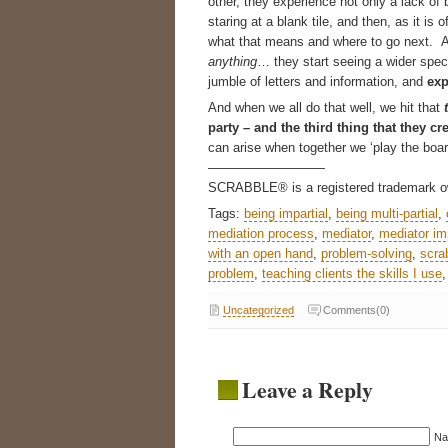
other, they experience not only a lack of 
staring at a blank tile, and then, as it is
what that means and where to go next. An
anything
… they start seeing a wider spect
jumble of letters and information, and
exp
And when we all do that well, we hit that
party – and the third thing that they cr
can arise when together we ‘play the board
—————————
SCRABBLE® is a registered trademark ow
Tags:
being impartial
,
being multi-partial
,
mediation process
,
mediator
,
mediator imp
with an open hand
,
problem-solving
,
scra
problem
,
teaching clients the skills I use
Uncategorized
Comments(0)
Leave a Reply
N