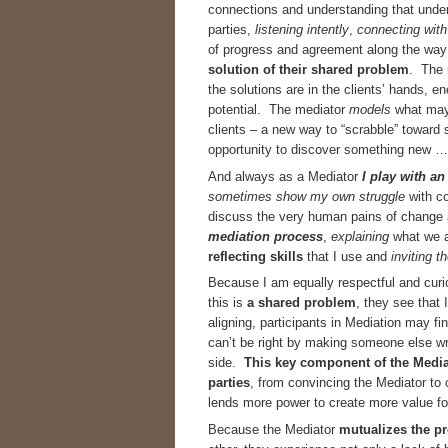
connections and understanding that under
parties,
listening intently
,
connecting
with
of progress and agreement along the way 
solution
of their
shared problem
. The 
the solutions are in the clients’ hands,
potential. The mediator
models
what may 
clients – a new way to “scrabble” toward 
opportunity to discover something new … 
And always as a Mediator
I play with a
sometimes show my own struggle
with co
discuss the very human pains of change
mediation process
,
explaining
what we a
reflecting skills
that I use and
inviting t
Because I am equally respectful and curio
this is
a shared problem
, they see that
aligning, participants in Mediation may f
can’t be right by making someone else wr
side.
This key component of the Mediati
parties
, from convincing the Mediator to
lends more power to create more value fo
Because the Mediator
mutualizes the p