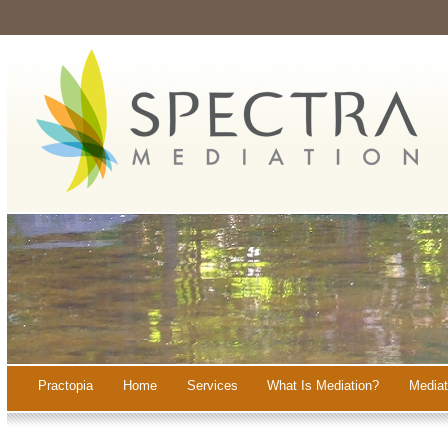
Practopia
Home
Services
What Is Mediation?
Mediat