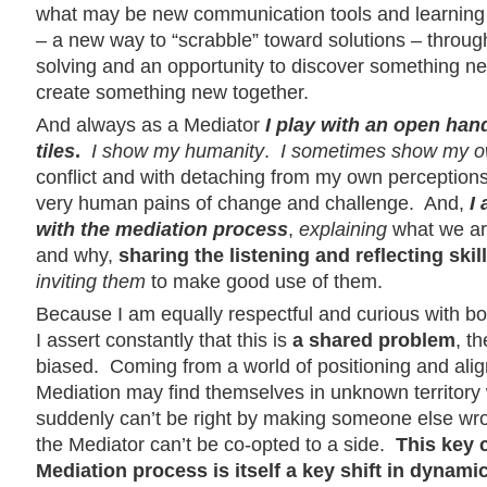
what may be new communication tools and learning at
– a new way to “scrabble” toward solutions – throug
solving and an opportunity to discover something ne
create something new together.
And always as a Mediator
I play with an open ha
tiles
.
I show my humanity
.
I sometimes show my o
conflict and with detaching from my own perceptions
very human pains of change and challenge. And,
I
with the mediation process
,
explaining
what we are
and why,
sharing
the listening and reflecting skil
inviting them
to make good use of them.
Because I am equally respectful and curious with bo
I assert constantly that this is
a shared problem
, t
biased. Coming from a world of positioning and align
Mediation may find themselves in unknown territory
suddenly can’t be right by making someone else wr
the Mediator can’t be co-opted to a side.
This key 
Mediation process is itself a key shift in dynamic