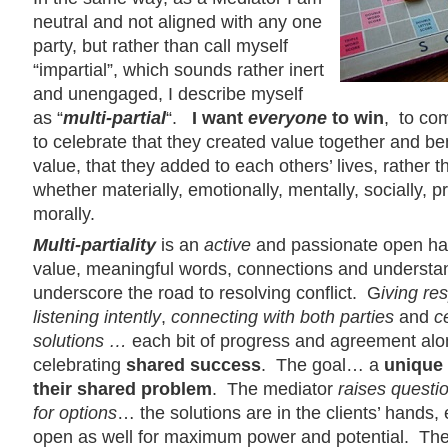
neutral and not aligned with any one
party, but rather than call myself
“impartial”, which sounds rather inert
and unengaged, I describe myself
as “
multi-partial
“.
I want
everyone
to win
, to co
to celebrate that they created value together and be
value, that they added to each others’ lives, rather
whether materially, emotionally, mentally, socially, p
morally.
Multi-partiality
is an
active
and passionate open han
value, meaningful words, connections and understan
underscore the road to resolving conflict. G
iving re
listening intently
,
connecting
with both parties
and
c
solutions …
each bit of progress and agreement alo
celebrating
shared success
. The goal… a
unique 
their
shared problem
. The mediator
raises questi
for options
… the solutions are in the clients’ hands
open as well for maximum power and potential. Th