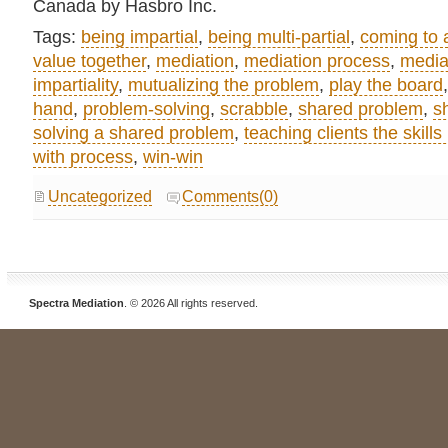
Canada by Hasbro Inc.
Tags:
being impartial
,
being multi-partial
,
coming to
value together
,
mediation
,
mediation process
,
media
impartiality
,
mutualizing the problem
,
play the board
hand
,
problem-solving
,
scrabble
,
shared problem
,
s
solving a shared problem
,
teaching clients the skills
with process
,
win-win
Uncategorized
Comments(0)
Spectra Mediation
. © 2026 All rights reserved.