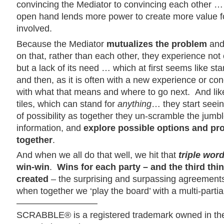
convincing the Mediator to convincing each other … 
open hand lends more power to create more value f
involved.
Because the Mediator
mutualizes the problem
and 
on that, rather than each other, they experience not o
but a lack of its need … which at first seems like star
and then, as it is often with a new experience or co
with what that means and where to go next. And lik
tiles, which can stand for
anything
… they start seei
of possibility as together they
un-scramble the jumble
information, and
explore possible options and pr
together
.
And when we all do that well, we hit that
triple wor
win-win
.
Wins for each party – and the third thin
created
– the surprising and surpassing agreements
when together we ‘play the board’ with a multi-parti
—————————
SCRABBLE® is a registered trademark owned in th