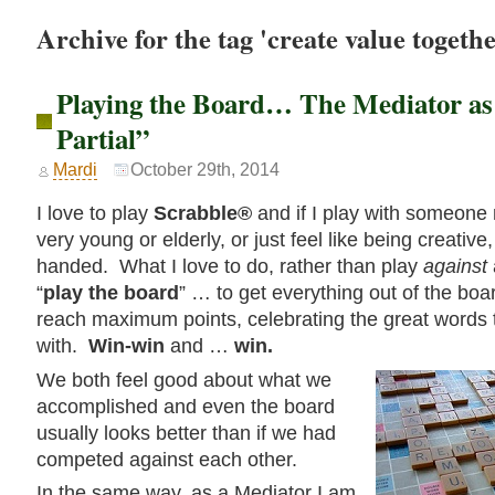
Archive for the tag 'create value togethe
Playing the Board… The Mediator as
Partial”
Mardi
October 29th, 2014
I love to play
Scrabble®
and if I play with someone
very young or elderly, or just feel like being creative
handed. What I love to do, rather than play
against
“
play the board
” … to get everything out of the bo
reach maximum points, celebrating the great words
with.
Win-win
and …
win.
We both feel good about what we
accomplished and even the board
usually looks better than if we had
competed against each other.
In the same way, as a Mediator I am